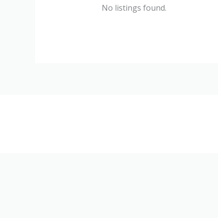
No listings found.