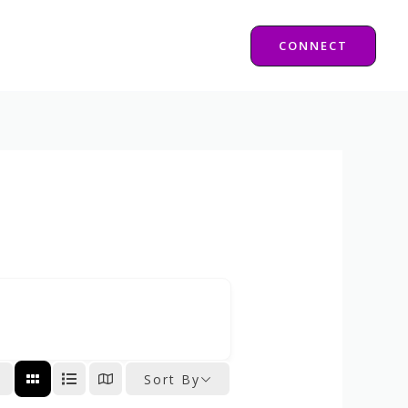
CONNECT
Sort By