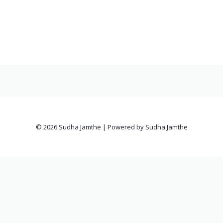
© 2026 Sudha Jamthe | Powered by Sudha Jamthe