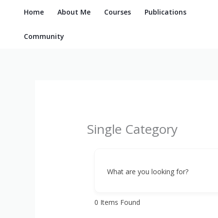
Skip
Home
About Me
Courses
Publications
to
content
Community
Single Category
What are you looking for?
0
Items Found